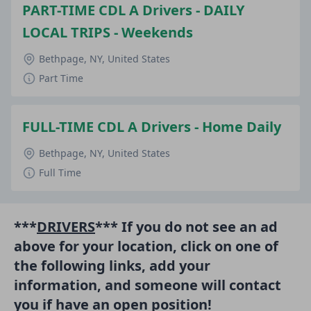
PART-TIME CDL A Drivers - DAILY
LOCAL TRIPS - Weekends
Bethpage, NY, United States
Part Time
FULL-TIME CDL A Drivers - Home Daily
Bethpage, NY, United States
Full Time
***
DRIVERS
*** If you do not see an ad
above for your location, click on one of
the following links, add your
information, and someone will contact
you if have an open position!