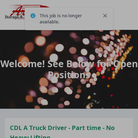
This job is no longer
Close
available.
Welcome! See Below for Open
Positions
CDL A Truck Driver - Part time - No
Heavy Lifting