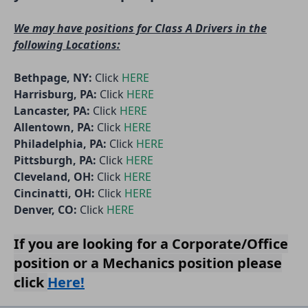
We may have positions for Class A Drivers in the
following Locations:
Bethpage, NY:
Click
HERE
Harrisburg, PA:
Click
HERE
Lancaster, PA:
Click
HERE
Allentown, PA:
Click
HERE
Philadelphia, PA:
Click
HERE
Pittsburgh, PA:
Click
HERE
Cleveland, OH:
Click
HERE
Cincinatti, OH:
Click
HERE
Denver, CO:
Click
HERE
If you are looking for a
Corporate/Offic
e
position or a
Mechanics
position please
click
Here!