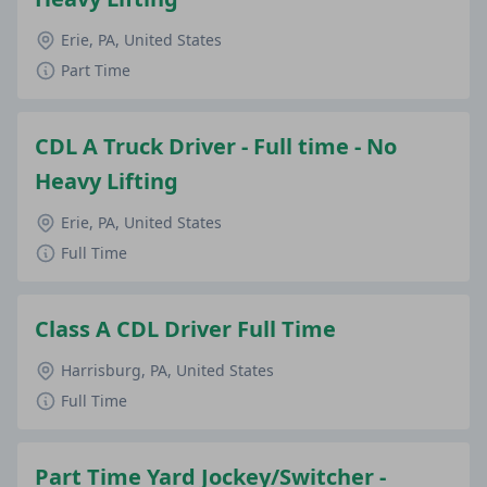
Erie, PA, United States
Part Time
CDL A Truck Driver - Full time - No
Heavy Lifting
Erie, PA, United States
Full Time
Class A CDL Driver Full Time
Harrisburg, PA, United States
Full Time
Part Time Yard Jockey/Switcher -