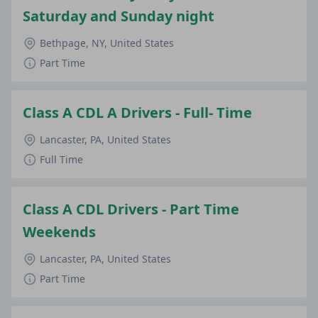
Saturday and Sunday night
Bethpage, NY, United States
Part Time
Class A CDL A Drivers - Full- Time
Lancaster, PA, United States
Full Time
Class A CDL Drivers - Part Time
Weekends
Lancaster, PA, United States
Part Time